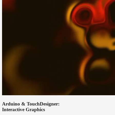
Arduino & TouchDesigner:
Interactive Graphics