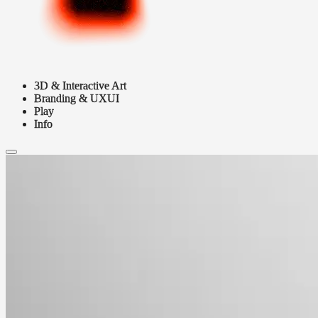
3D & Interactive Art
Branding & UXUI
Play
Info