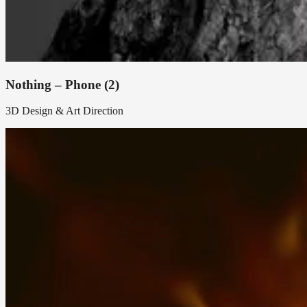
Nothing – Phone (2)
3D Design & Art Direction