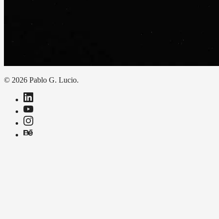
© 2026 Pablo G. Lucio.