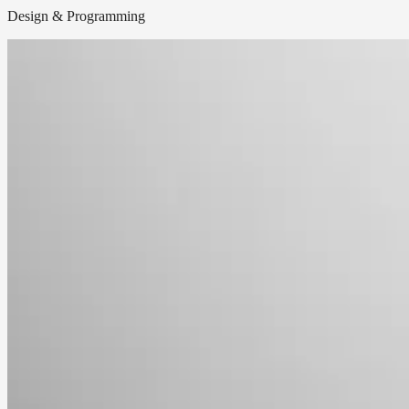
Design & Programming