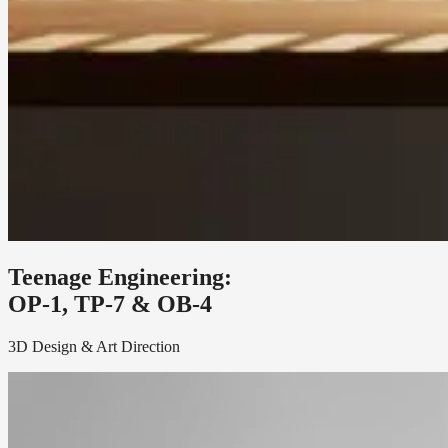
Teenage Engineering:
OP-1, TP-7 & OB-4
3D Design & Art Direction