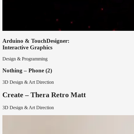
Arduino & TouchDesigner:
Interactive Graphics
Design & Programming
Nothing – Phone (2)
3D Design & Art Direction
Create – Thera Retro Matt
3D Design & Art Direction