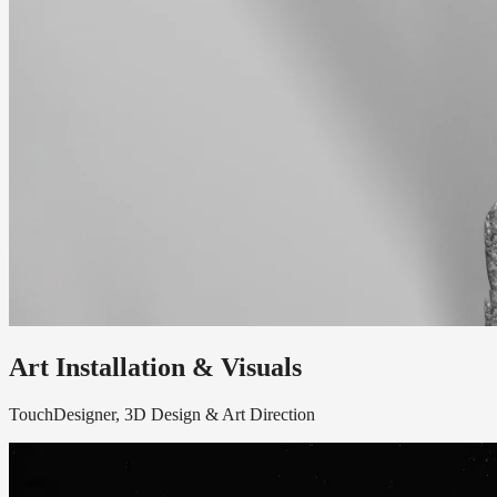
Art Installation & Visuals
TouchDesigner, 3D Design & Art Direction