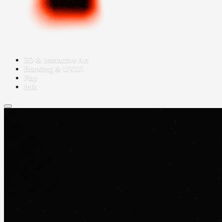
3D & Interactive Art
Branding & UXUI
Play
Info