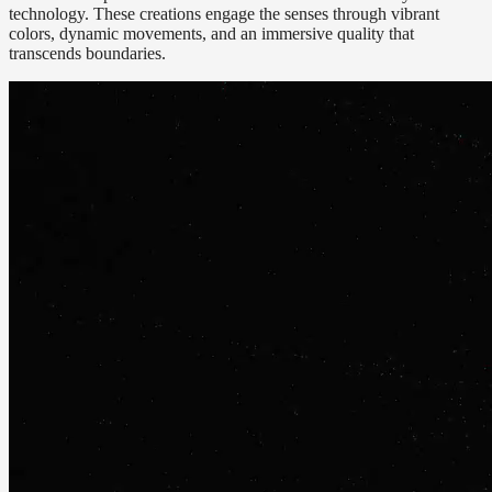
technology. These creations engage the senses through vibrant
colors, dynamic movements, and an immersive quality that
transcends boundaries.