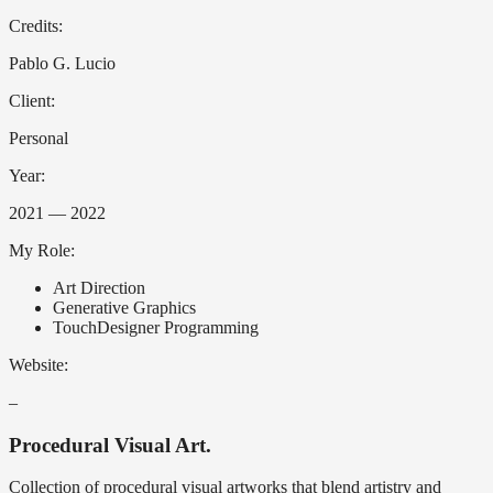
Credits:
Pablo G. Lucio
Client:
Personal
Year:
2021 — 2022
My Role:
Art Direction
Generative Graphics
TouchDesigner Programming
Website:
–
Procedural Visual Art.
Collection of procedural visual artworks that blend artistry and