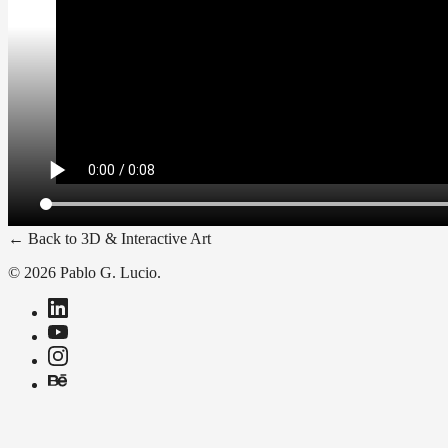
←
Back to
3D & Interactive Art
© 2026 Pablo G. Lucio.